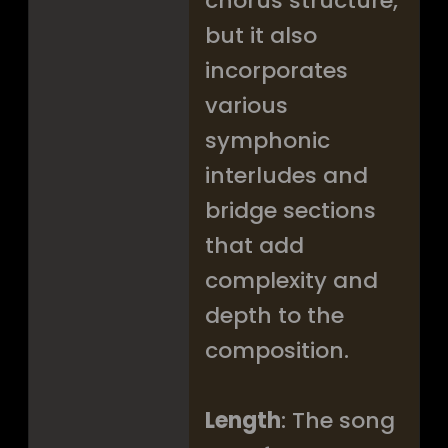
chorus structure,
but it also
incorporates
various
symphonic
interludes and
bridge sections
that add
complexity and
depth to the
composition.
Length
: The song