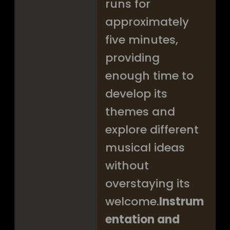
runs for
approximately
five minutes,
providing
enough time to
develop its
themes and
explore different
musical ideas
without
overstaying its
welcome.
Instrum
entation and