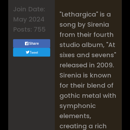
Join Date:
"Lethargica" is a
May 2024
song by Sirenia
Posts:
755
from their fourth
studio album, "At
Share
Tweet
sixes and sevens"
released in 2009.
Sirenia is known
for their blend of
gothic metal with
symphonic
elements,
creating a rich