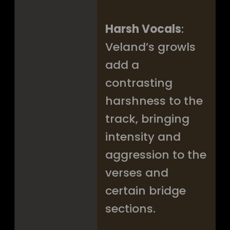
Harsh Vocals
:
Veland’s growls
add a
contrasting
harshness to the
track, bringing
intensity and
aggression to the
verses and
certain bridge
sections.