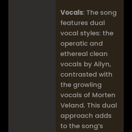
Vocals
: The song
features dual
vocal styles: the
operatic and
ethereal clean
vocals by Ailyn,
contrasted with
the growling
vocals of Morten
Veland. This dual
approach adds
to the song’s