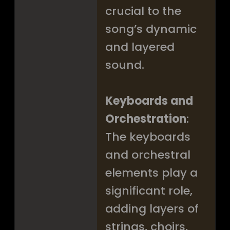
crucial to the
song’s dynamic
and layered
sound.
Keyboards and
Orchestration
:
The keyboards
and orchestral
elements play a
significant role,
adding layers of
strings, choirs,