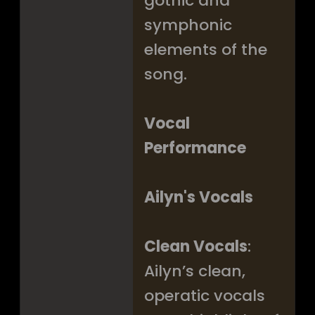
gothic and
symphonic
elements of the
song.
Vocal
Performance
Ailyn's Vocals
Clean Vocals
:
Ailyn’s clean,
operatic vocals