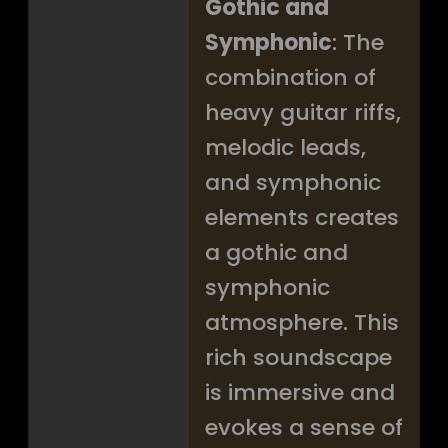
Gothic and
Symphonic
: The
combination of
heavy guitar riffs,
melodic leads,
and symphonic
elements creates
a gothic and
symphonic
atmosphere. This
rich soundscape
is immersive and
evokes a sense of