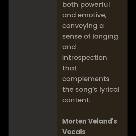
both powerful
and emotive,
conveying a
sense of longing
and
introspection
that
complements
the song’s lyrical
content.
Morten Veland's
Vocals