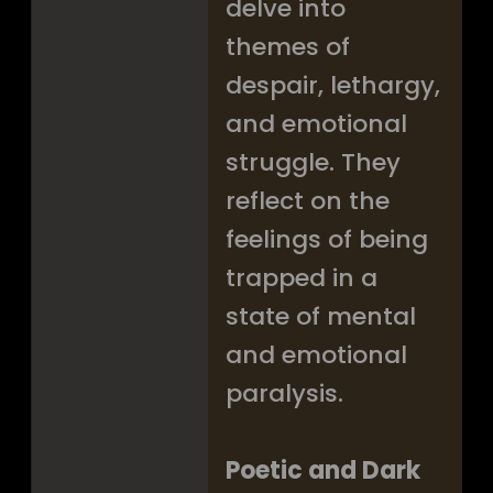
delve into
themes of
despair, lethargy,
and emotional
struggle. They
reflect on the
feelings of being
trapped in a
state of mental
and emotional
paralysis.
Poetic and Dark