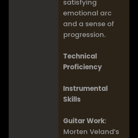
satisfying
emotional arc
and a sense of
progression.
Technical
Proficiency
Instrumental
Skills
Guitar Work
:
Morten Veland’s