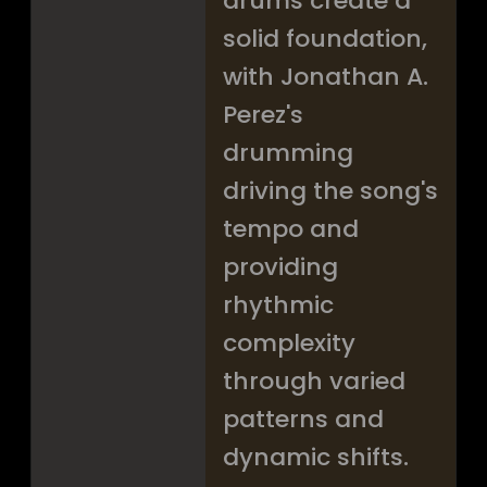
drums create a
solid foundation,
with Jonathan A.
Perez's
drumming
driving the song's
tempo and
providing
rhythmic
complexity
through varied
patterns and
dynamic shifts.