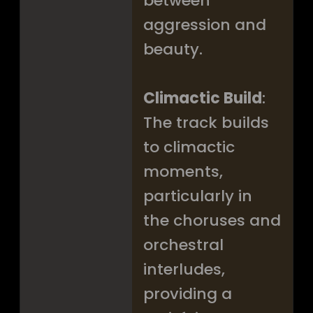
between
aggression and
beauty.
Climactic Build
:
The track builds
to climactic
moments,
particularly in
the choruses and
orchestral
interludes,
providing a