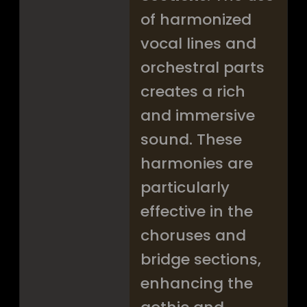
of harmonized
vocal lines and
orchestral parts
creates a rich
and immersive
sound. These
harmonies are
particularly
effective in the
choruses and
bridge sections,
enhancing the