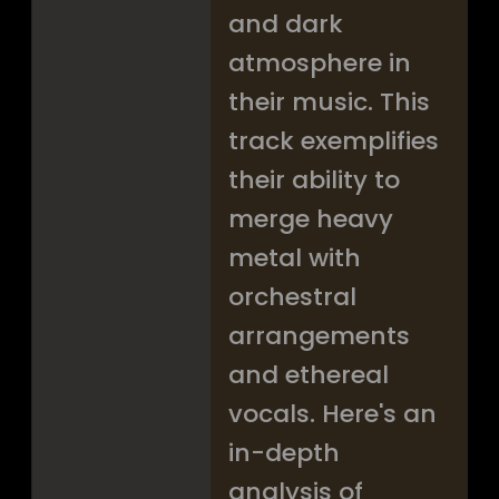
and dark
atmosphere in
their music. This
track exemplifies
their ability to
merge heavy
metal with
orchestral
arrangements
and ethereal
vocals. Here's an
in-depth
analysis of