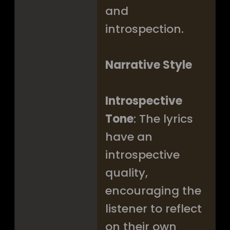
and
introspection.
Narrative Style
Introspective
Tone
: The lyrics
have an
introspective
quality,
encouraging the
listener to reflect
on their own