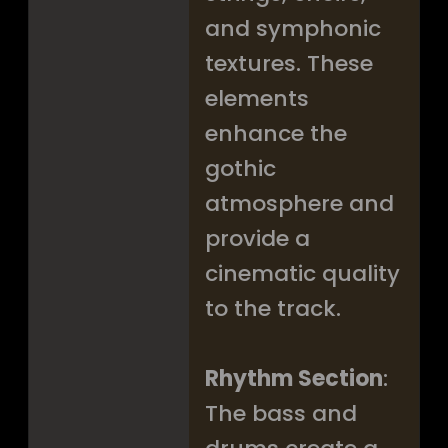
and symphonic
textures. These
elements
enhance the
gothic
atmosphere and
provide a
cinematic quality
to the track.
Rhythm Section
:
The bass and