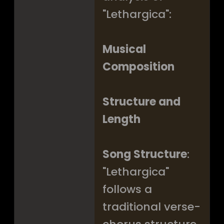
"Lethargica":
Musical
Composition
Structure and
Length
Song Structure
:
"Lethargica"
follows a
traditional verse-