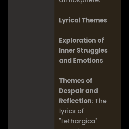
atmosphere.
Lyrical Themes
Exploration of
Inner Struggles
and Emotions
Themes of
Despair and
Reflection
: The
lyrics of
"Lethargica"