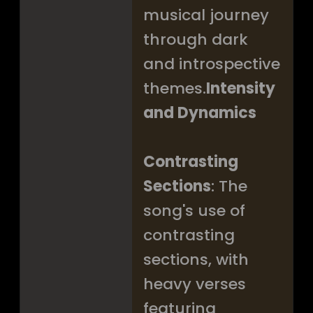
musical journey
through dark
and introspective
themes.
Intensity
and Dynamics
Contrasting
Sections
: The
song's use of
contrasting
sections, with
heavy verses
featuring