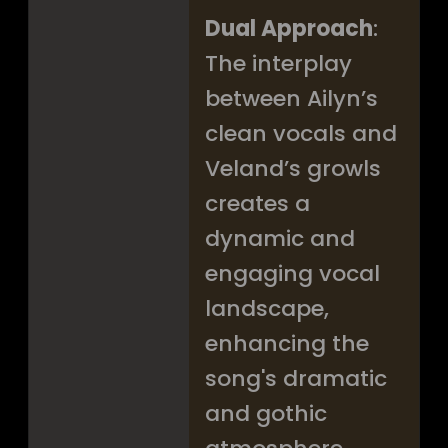
Dual Approach
:
The interplay
between Ailyn’s
clean vocals and
Veland’s growls
creates a
dynamic and
engaging vocal
landscape,
enhancing the
song's dramatic
and gothic