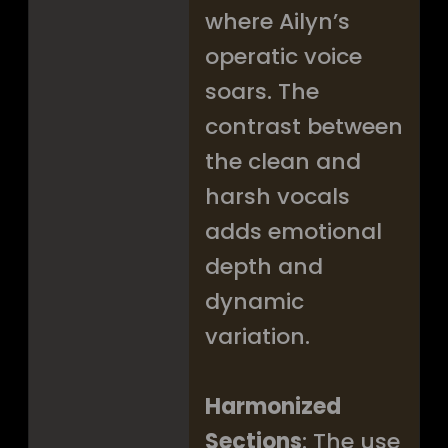
where Ailyn’s
operatic voice
soars. The
contrast between
the clean and
harsh vocals
adds emotional
depth and
dynamic
variation.
Harmonized
Sections
: The use