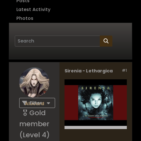
Posts
Latest Activity
Photos
Sirenia - Lethargica
#1
Page
of
1
Filter
Alucard
🎖️ Gold
member
(Level 4)