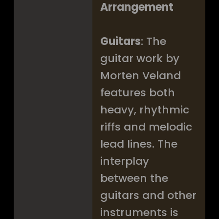
Arrangement
Guitars
: The
guitar work by
Morten Veland
features both
heavy, rhythmic
riffs and melodic
lead lines. The
interplay
between the
guitars and other
instruments is