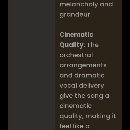
melancholy and
grandeur.
Cinematic
Quality
: The
orchestral
arrangements
and dramatic
vocal delivery
give the song a
cinematic
quality, making it
feel like a