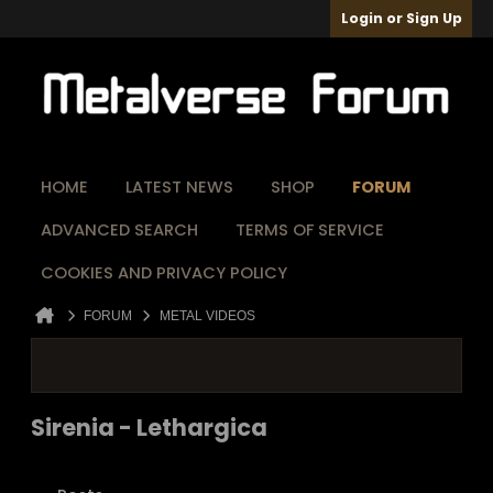
Login or Sign Up
HOME
LATEST NEWS
SHOP
FORUM
ADVANCED SEARCH
TERMS OF SERVICE
COOKIES AND PRIVACY POLICY
FORUM
METAL VIDEOS
Sirenia - Lethargica