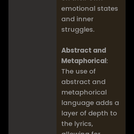
emotional states
and inner
struggles.
Abstract and
Metaphorical
:
The use of
abstract and
metaphorical
language adds a
layer of depth to
the lyrics,