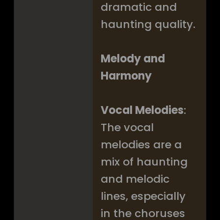
dramatic and
haunting quality.
Melody and
Harmony
Vocal Melodies
:
The vocal
melodies are a
mix of haunting
and melodic
lines, especially
in the choruses