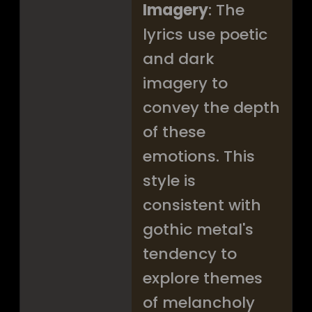
Imagery
: The
lyrics use poetic
and dark
imagery to
convey the depth
of these
emotions. This
style is
consistent with
gothic metal's
tendency to
explore themes
of melancholy