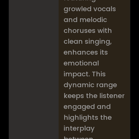
growled vocals
and melodic
choruses with
clean singing,
enhances its
emotional
impact. This
dynamic range
keeps the listener
engaged and
highlights the
interplay