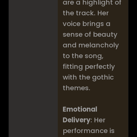
are a highlight of
the track. Her
voice brings a
sense of beauty
and melancholy
to the song,
fitting perfectly
with the gothic
themes.
Emotional
Delivery
: Her
performance is