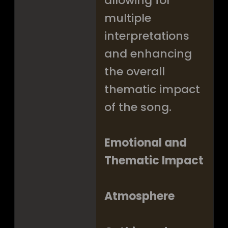
allowing for
multiple
interpretations
and enhancing
the overall
thematic impact
of the song.
Emotional and
Thematic Impact
Atmosphere