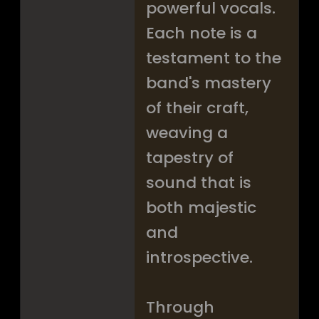
powerful vocals.
Each note is a
testament to the
band's mastery
of their craft,
weaving a
tapestry of
sound that is
both majestic
and
introspective.
Through