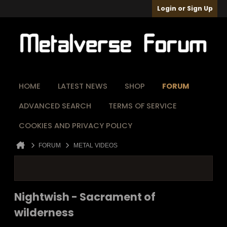
Login or Sign Up
HOME
LATEST NEWS
SHOP
FORUM
ADVANCED SEARCH
TERMS OF SERVICE
COOKIES AND PRIVACY POLICY
FORUM
METAL VIDEOS
Nightwish - Sacrament of
wilderness