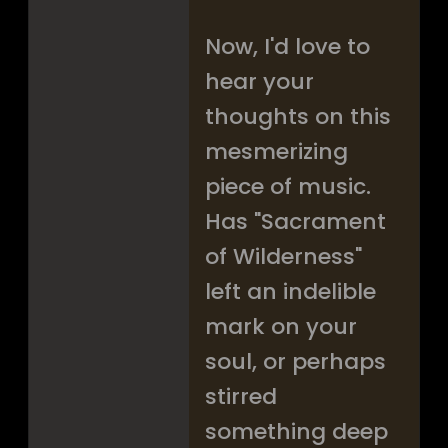
Now, I'd love to
hear your
thoughts on this
mesmerizing
piece of music.
Has "Sacrament
of Wilderness"
left an indelible
mark on your
soul, or perhaps
stirred
something deep