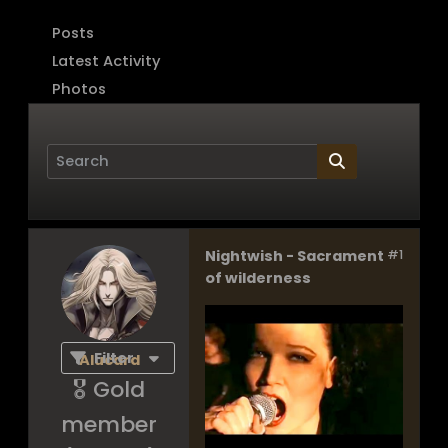
Posts
Latest Activity
Photos
Nightwish - Sacrament
#1
Page
of
1
of wilderness
Filter
Alucard
🎖️ Gold
member