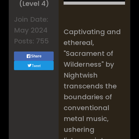
(Level 4)
Join Date:
May 2024
Captivating and
Posts:
755
ethereal,
"Sacrament of
Share
Wilderness" by
Tweet
Nightwish
transcends the
boundaries of
conventional
metal music,
ushering