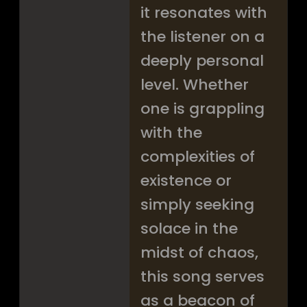
it resonates with
the listener on a
deeply personal
level. Whether
one is grappling
with the
complexities of
existence or
simply seeking
solace in the
midst of chaos,
this song serves
as a beacon of