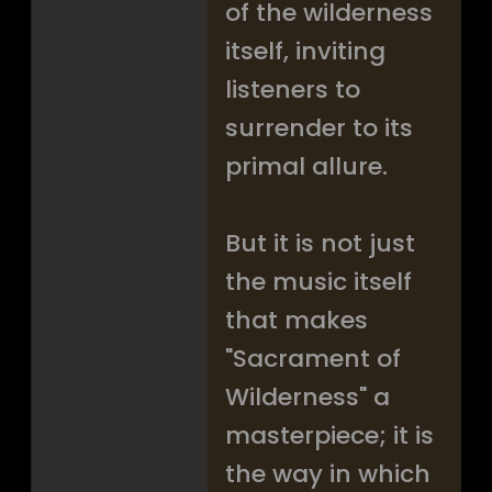
of the wilderness
itself, inviting
listeners to
surrender to its
primal allure.
But it is not just
the music itself
that makes
"Sacrament of
Wilderness" a
masterpiece; it is
the way in which