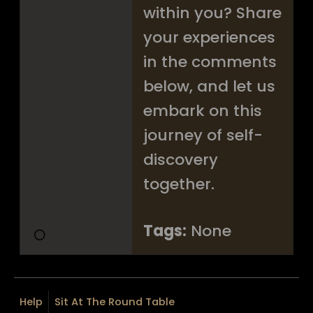
within you? Share
your experiences
in the comments
below, and let us
embark on this
journey of self-
discovery
together.
Tags:
None
Help
Sit At The Round Table