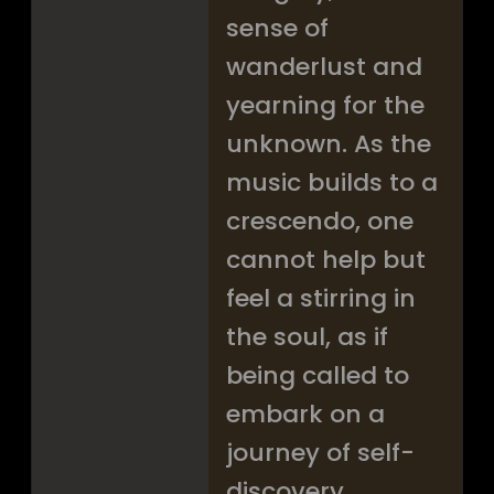
sense of
wanderlust and
yearning for the
unknown. As the
music builds to a
crescendo, one
cannot help but
feel a stirring in
the soul, as if
being called to
embark on a
journey of self-
discovery.