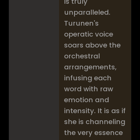
is truly
unparalleled.
Turunen's
operatic voice
soars above the
orchestral
arrangements,
infusing each
word with raw
emotion and
intensity. It is as if
she is channeling
the very essence