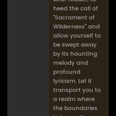
heed the call of
"Sacrament of
Wilderness" and
allow yourself to
be swept away
by its haunting
melody and
profound
lyricism. Let it
transport you to
a realm where
the boundaries