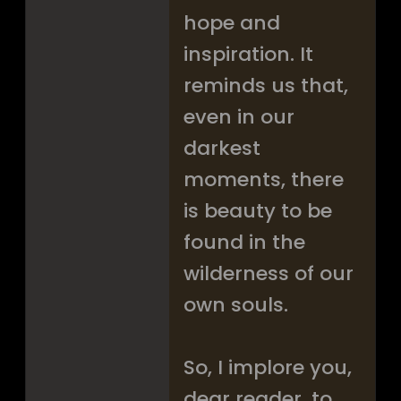
hope and
inspiration. It
reminds us that,
even in our
darkest
moments, there
is beauty to be
found in the
wilderness of our
own souls.
So, I implore you,
dear reader, to