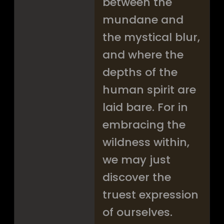
between the
mundane and
the mystical blur,
and where the
depths of the
human spirit are
laid bare. For in
embracing the
wildness within,
we may just
discover the
truest expression
of ourselves.