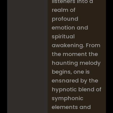
listeners into a
realm of
profound
emotion and
spiritual
awakening. From
the moment the
haunting melody
begins, one is
ensnared by the
hypnotic blend of
symphonic
elements and