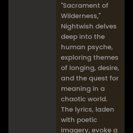
"Sacrament of
Wilderness,"
Nightwish delves
deep into the
human psyche,
exploring themes
of longing, desire,
and the quest for
meaning in a
chaotic world.
The lyrics, laden
with poetic
imagery, evoke a