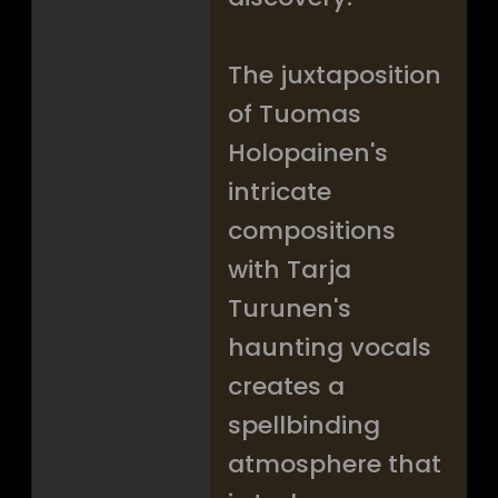
The juxtaposition
of Tuomas
Holopainen's
intricate
compositions
with Tarja
Turunen's
haunting vocals
creates a
spellbinding
atmosphere that