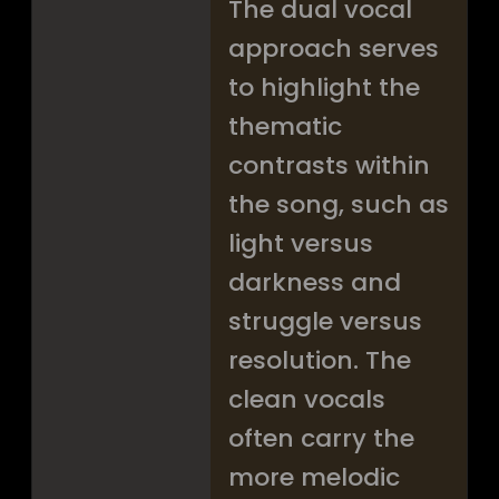
The dual vocal
approach serves
to highlight the
thematic
contrasts within
the song, such as
light versus
darkness and
struggle versus
resolution. The
clean vocals
often carry the
more melodic