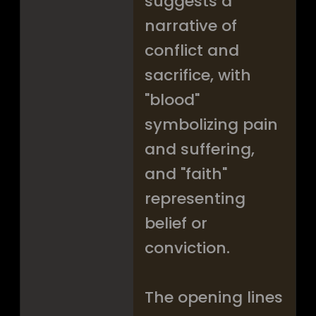
suggests a
narrative of
conflict and
sacrifice, with
"blood"
symbolizing pain
and suffering,
and "faith"
representing
belief or
conviction.
The opening lines