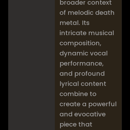
broader context
of melodic death
metal. Its
intricate musical
composition,
dynamic vocal
performance,
and profound
lyrical content
combine to
create a powerful
and evocative
piece that