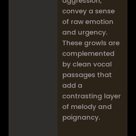
aggression,
convey a sense
of raw emotion
and urgency.
These growls are
complemented
by clean vocal
passages that
add a
contrasting layer
of melody and
poignancy.