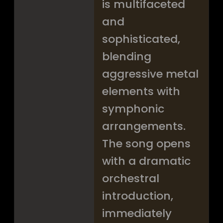
is multifaceted
and
sophisticated,
blending
aggressive metal
elements with
symphonic
arrangements.
The song opens
with a dramatic
orchestral
introduction,
immediately