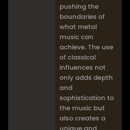
pushing the
boundaries of
what metal
music can
achieve. The use
of classical
influences not
only adds depth
and
sophistication to
the music but
also creates a
unique and