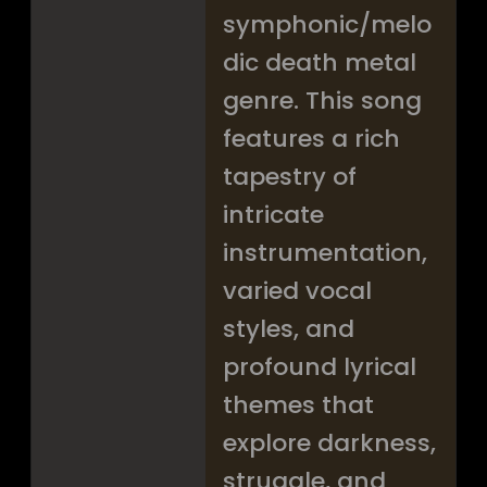
symphonic/melo
dic death metal
genre. This song
features a rich
tapestry of
intricate
instrumentation,
varied vocal
styles, and
profound lyrical
themes that
explore darkness,
struggle, and