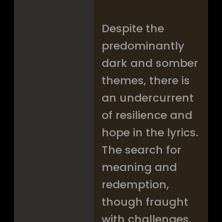
Despite the
predominantly
dark and somber
themes, there is
an undercurrent
of resilience and
hope in the lyrics.
The search for
meaning and
redemption,
though fraught
with challenges,