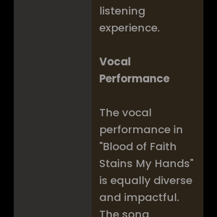
listening
experience.
Vocal
Performance
The vocal
performance in
"Blood of Faith
Stains My Hands"
is equally diverse
and impactful.
The song