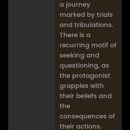
a journey
marked by trials
and tribulations.
There is a
recurring motif of
seeking and
questioning, as
the protagonist
grapples with
their beliefs and
the
consequences of
their actions.