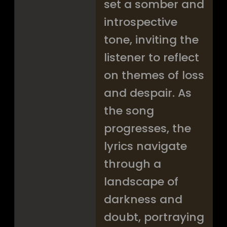
set a somber and
introspective
tone, inviting the
listener to reflect
on themes of loss
and despair. As
the song
progresses, the
lyrics navigate
through a
landscape of
darkness and
doubt, portraying