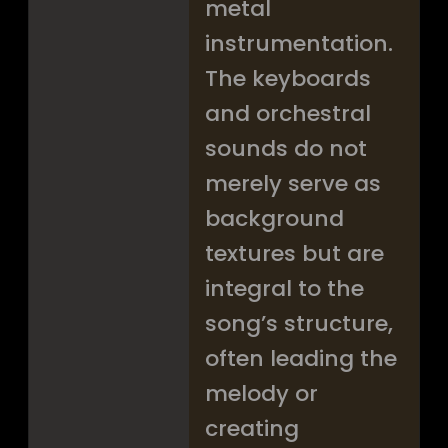
metal
instrumentation.
The keyboards
and orchestral
sounds do not
merely serve as
background
textures but are
integral to the
song’s structure,
often leading the
melody or
creating