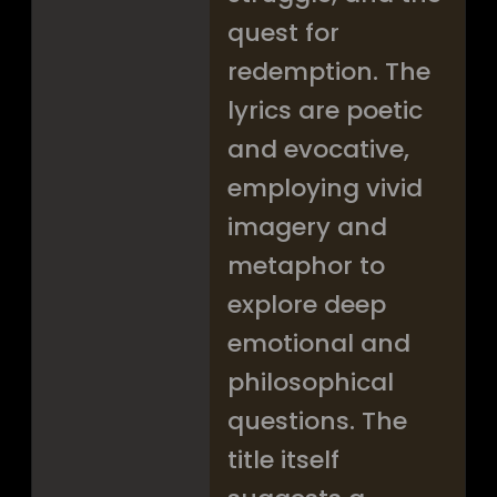
quest for
redemption. The
lyrics are poetic
and evocative,
employing vivid
imagery and
metaphor to
explore deep
emotional and
philosophical
questions. The
title itself