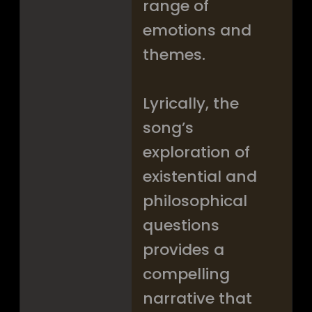
range of
emotions and
themes.
Lyrically, the
song’s
exploration of
existential and
philosophical
questions
provides a
compelling
narrative that