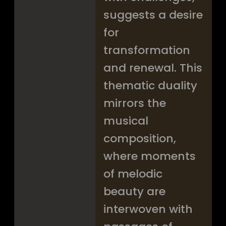
suggests a desire
for
transformation
and renewal. This
thematic duality
mirrors the
musical
composition,
where moments
of melodic
beauty are
interwoven with