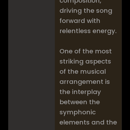
composition,
driving the song
forward with
relentless energy.
One of the most
striking aspects
of the musical
arrangement is
the interplay
between the
symphonic
elements and the