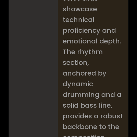
showcase
technical
proficiency and
emotional depth.
The rhythm
section,
anchored by
dynamic
drumming and a
solid bass line,
provides a robust
backbone to the