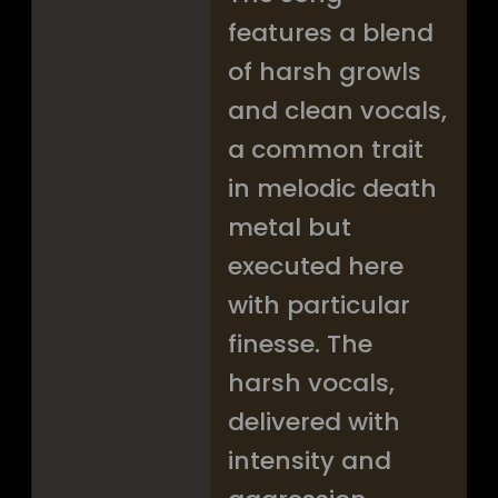
features a blend
of harsh growls
and clean vocals,
a common trait
in melodic death
metal but
executed here
with particular
finesse. The
harsh vocals,
delivered with
intensity and