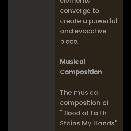
elements
converge to
create a powerful
and evocative
piece.
Musical
Composition
The musical
composition of
"Blood of Faith
Stains My Hands"