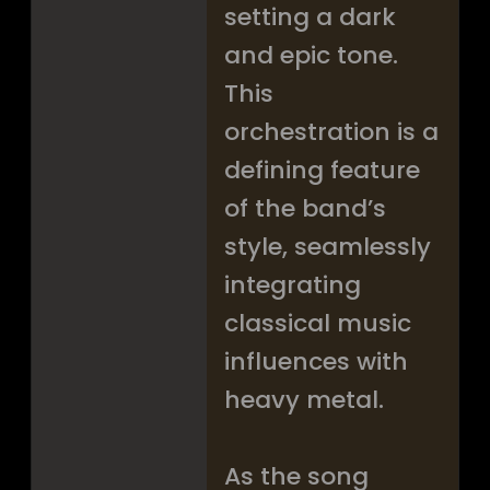
setting a dark
and epic tone.
This
orchestration is a
defining feature
of the band’s
style, seamlessly
integrating
classical music
influences with
heavy metal.
As the song