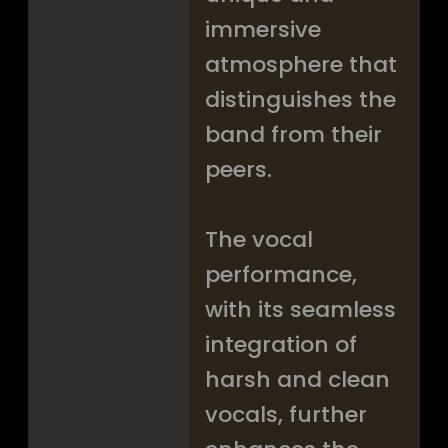
immersive
atmosphere that
distinguishes the
band from their
peers.
The vocal
performance,
with its seamless
integration of
harsh and clean
vocals, further