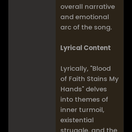
overall narrative
and emotional
arc of the song.
Lyrical Content
Lyrically, "Blood
of Faith Stains My
Hands" delves
into themes of
inner turmoil,
existential
struggle, and the