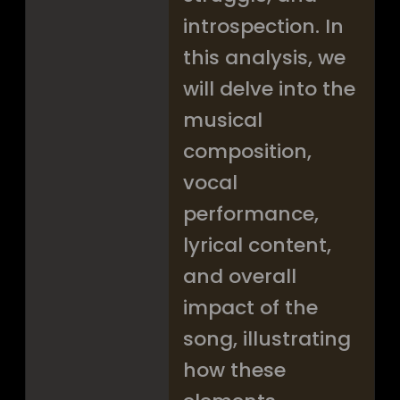
introspection. In
this analysis, we
will delve into the
musical
composition,
vocal
performance,
lyrical content,
and overall
impact of the
song, illustrating
how these