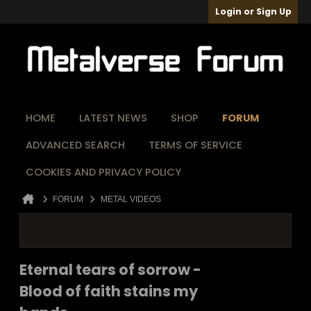
Login or Sign Up
HOME
LATEST NEWS
SHOP
FORUM
ADVANCED SEARCH
TERMS OF SERVICE
COOKIES AND PRIVACY POLICY
FORUM
METAL VIDEOS
Eternal tears of sorrow -
Blood of faith stains my