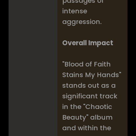
passages of
intense
aggression.
Overall Impact
"Blood of Faith
Stains My Hands"
stands out as a
significant track
in the "Chaotic
Beauty" album
and within the