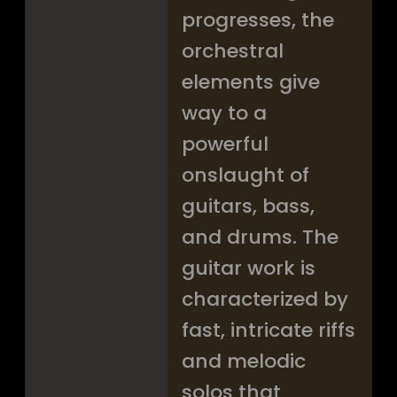
progresses, the
orchestral
elements give
way to a
powerful
onslaught of
guitars, bass,
and drums. The
guitar work is
characterized by
fast, intricate riffs
and melodic
solos that