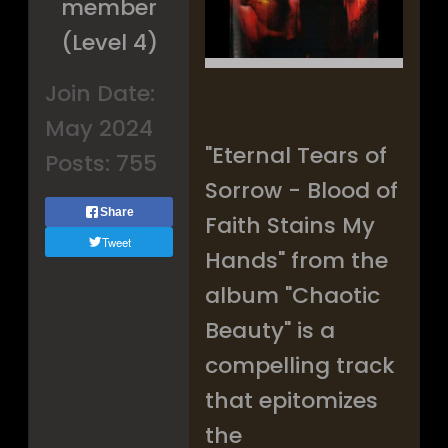
member
(Level 4)
Join Date:
May 2024
"Eternal Tears of
Posts:
755
Sorrow - Blood of
Share
Faith Stains My
Tweet
Hands" from the
album "Chaotic
Beauty" is a
compelling track
that epitomizes
the