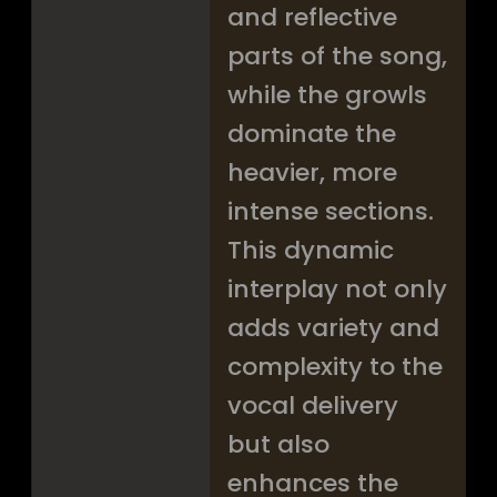
and reflective
parts of the song,
while the growls
dominate the
heavier, more
intense sections.
This dynamic
interplay not only
adds variety and
complexity to the
vocal delivery
but also
enhances the