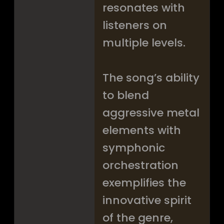
resonates with
listeners on
multiple levels.
The song’s ability
to blend
aggressive metal
elements with
symphonic
orchestration
exemplifies the
innovative spirit
of the genre,