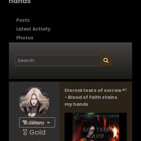
hands
Posts
Latest Activity
Photos
Eternal tears of sorrow
#1
Page
of
1
- Blood of faith stains
my hands
Filter
Alucard
🎖️ Gold