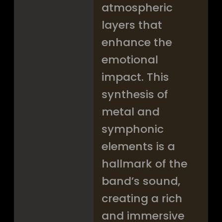
atmospheric
layers that
enhance the
emotional
impact. This
synthesis of
metal and
symphonic
elements is a
hallmark of the
band’s sound,
creating a rich
and immersive