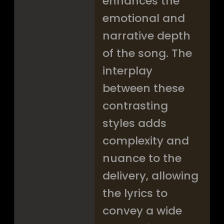
enhances the
emotional and
narrative depth
of the song. The
interplay
between these
contrasting
styles adds
complexity and
nuance to the
delivery, allowing
the lyrics to
convey a wide