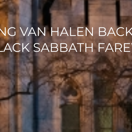
G VAN HALEN BACK
BLACK SABBATH FARE