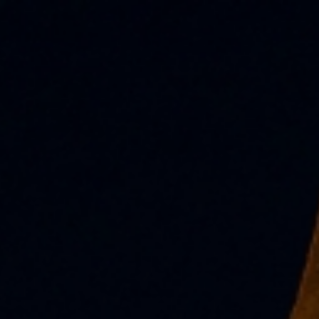
.COM (LATEST NEWS!)