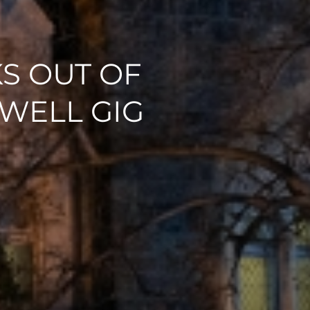
S OUT OF
WELL GIG