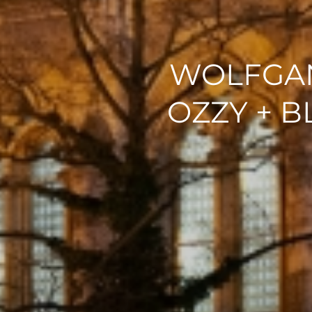
WOLFGAN
OZZY + 