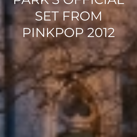
SET FROM
PINKPOP 2012