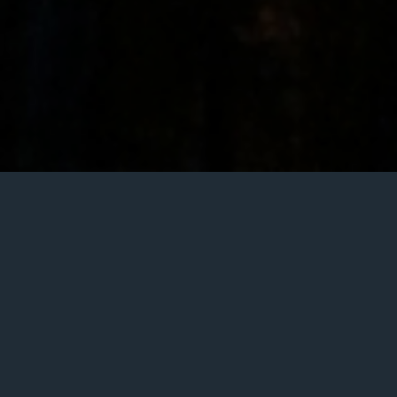
Article written by
Roger Casadejús Pérez