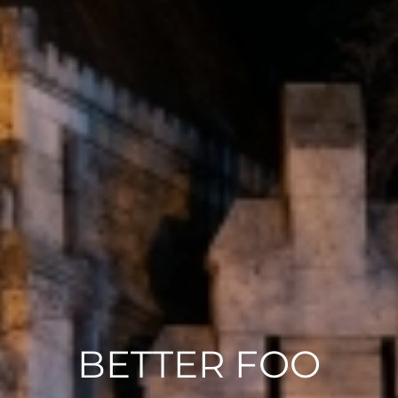
BETTER FOO