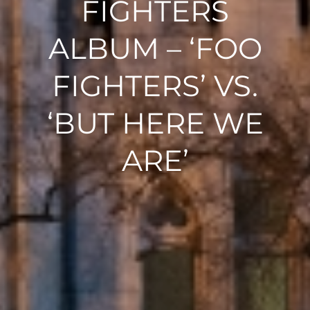
FIGHTERS
ALBUM – ‘FOO
FIGHTERS’ VS.
‘BUT HERE WE
ARE’